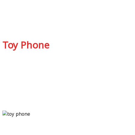
Toy Phone