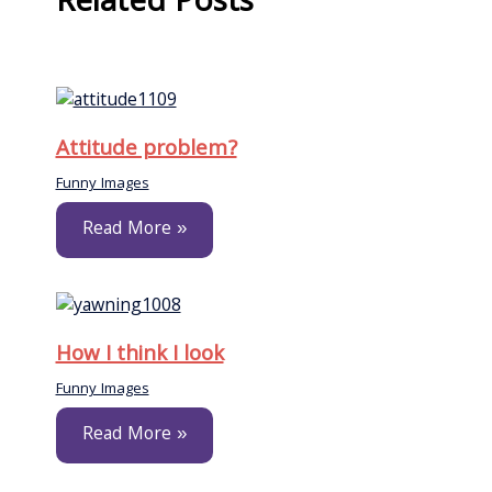
Related Posts
Attitude problem?
Funny Images
Read More »
How I think I look
Funny Images
Read More »