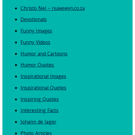
Christo Nel – nuwewyn.co.za
Devotionals
Funny Images
Funny Videos
Humor and Cartoons
Humor Quotes
Inspirational Images
Inspirational Quotes
Inspiring Quotes
Interesting Facts
Johann de Jager
Photo Articles