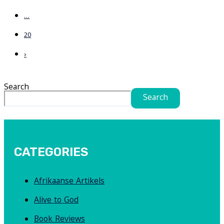
…
20
›
Search
Search
CATEGORIES
Afrikaanse Artikels
Alive to God
Book Reviews