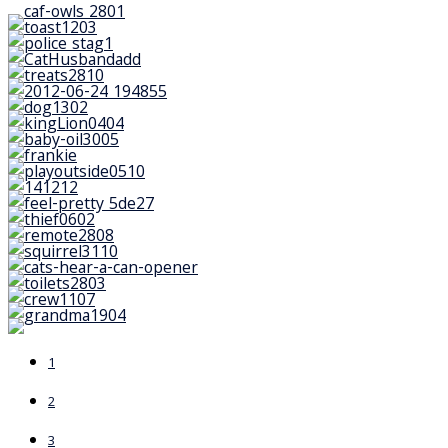
1
2
3