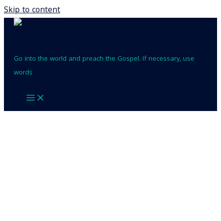
Skip to content
Go into the world and preach the Gospel. If necessary, use
words