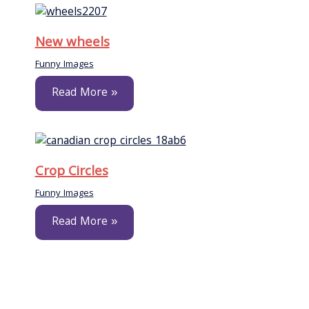
New wheels
Funny Images
Read More »
Crop Circles
Funny Images
Read More »