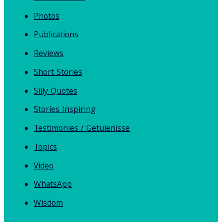
Photos
Publications
Reviews
Short Stories
Silly Quotes
Stories Inspiring
Testimonies / Getuienisse
Topics
Video
WhatsApp
Wisdom